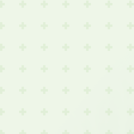
or
Detection
eening
Save-For-
e
Work IPTV
larity