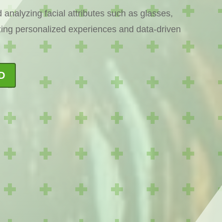
 analyzing facial attributes such as glasses,
izing personalized experiences and data-driven
D