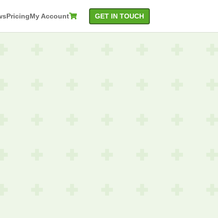
GET IN TOUCH
ws
Pricing
My Account

rlay
Attribute
t
Detection
ection
Content
t
Quality
ognition
Category
Detection
Suggestive
Check
QR Code