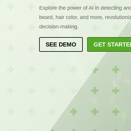
Explore the power of AI in detecting and
beard, hair color, and more, revolution
decision-making.
SEE DEMO
GET STARTE