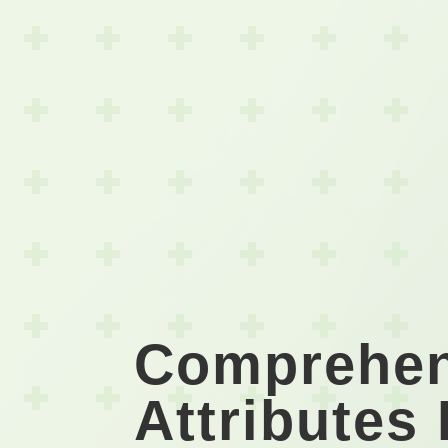
Comprehen
Attributes