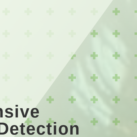
sive
 Detection