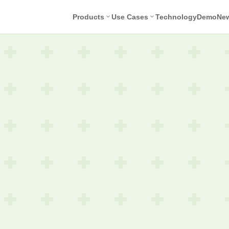
Products
Use Cases
Technology
Demo
Ne
Face
Nudity
Ove
Detection
Detection
Tex
Det
Age
Unwanted
Estimation
Symbol
Tex
Detection
Rec
Selfie
Task
Violence
Screening
Detection
Identity
Drugs
Check
Detection