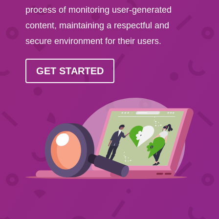
process of monitoring user-generated
content, maintaining a respectful and
secure environment for their users.
GET STARTED