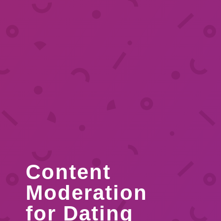
Content
Moderation
for Dating