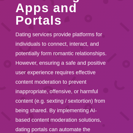
Apps and
Portals
Dating services provide platforms for
individuals to connect, interact, and
potentially form romantic relationships.
However, ensuring a safe and positive
user experience requires effective
content moderation to prevent
inappropriate, offensive, or harmful
content (e.g. sexting / sextortion) from
being shared. By implementing AI-
based content moderation solutions,
dating portals can automate the