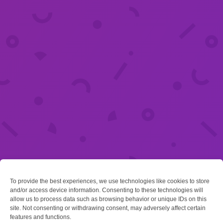
To provide the best experiences, we use technologies like cookies to store
and/or access device information. Consenting to these technologies will
allow us to process data such as browsing behavior or unique IDs on this
site. Not consenting or withdrawing consent, may adversely affect certain
features and functions.