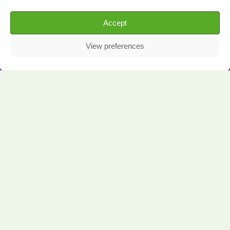
Accept
View preferences
The Challenge: