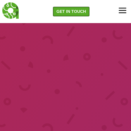
a
GET IN TOUCH