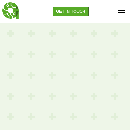
a
GET IN TOUCH