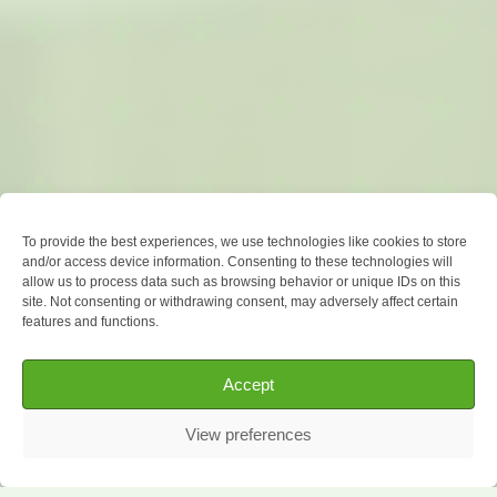
To provide the best experiences, we use technologies like cookies to store
and/or access device information. Consenting to these technologies will
allow us to process data such as browsing behavior or unique IDs on this
site. Not consenting or withdrawing consent, may adversely affect certain
features and functions.
Accept
View preferences