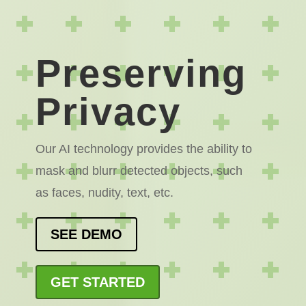
Preserving
Privacy
Our AI technology provides the ability to
mask and blurr detected objects, such
as faces, nudity, text, etc.
SEE DEMO
GET STARTED